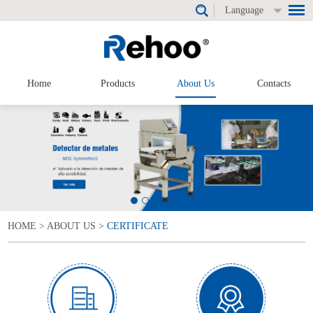
Language
Home
Products
About Us
Contacts
HOME
>
ABOUT US
>
CERTIFICATE