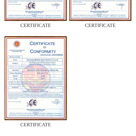
CERTIFICATE
CERTIFICATE
CERTIFICATE