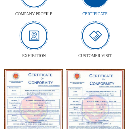
COMPANY PROFILE
CERTIFICATE
EXHIBITION
CUSTOMER VISIT