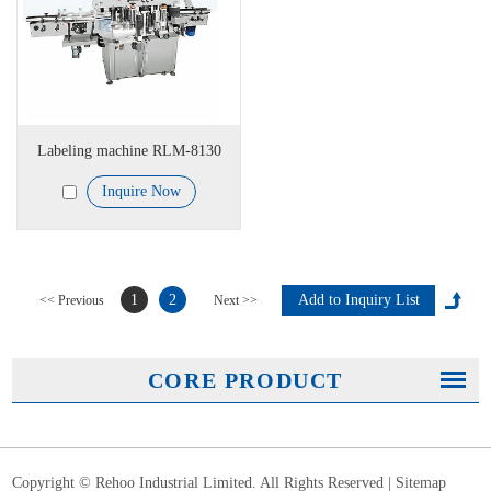
Labeling machine RLM-8130
Inquire Now
1
2
<< Previous
Next >>
CORE PRODUCT
Copyright © Rehoo Industrial Limited. All Rights Reserved |
Sitemap