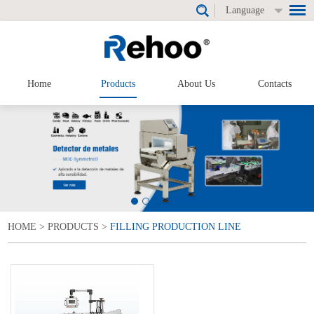
Language
Home
Products
About Us
Contacts
HOME
>
PRODUCTS
>
FILLING PRODUCTION LINE