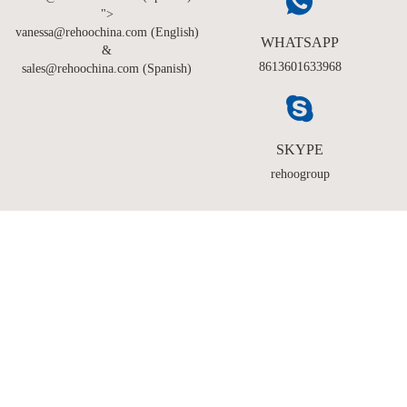
">
vanessa@rehoochina.com (English)
WHATSAPP
&
8613601633968
sales@rehoochina.com (Spanish)
SKYPE
rehoogroup