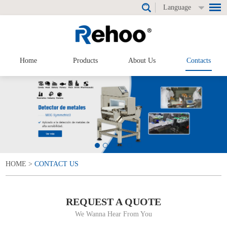
Language
Home
Products
About Us
Contacts
HOME
>
CONTACT US
REQUEST A QUOTE
We Wanna Hear From You