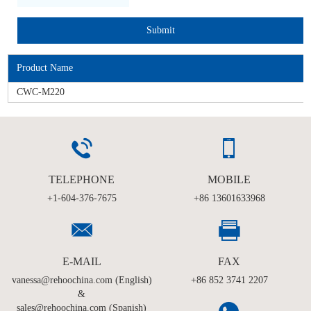
Product Name
CWC-M220
TELEPHONE
MOBILE
+1-604-376-7675
+86 13601633968
E-MAIL
FAX
vanessa@rehoochina.com (English)
+86 852 3741 2207
&
sales@rehoochina.com (Spanish)