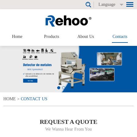
Language
Home
Products
About Us
Contacts
HOME
>
CONTACT US
REQUEST A QUOTE
We Wanna Hear From You