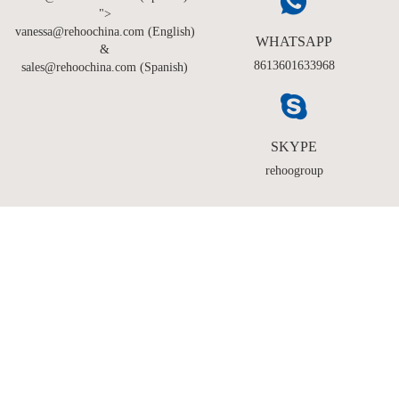
">
vanessa@rehoochina.com (English)
WHATSAPP
&
8613601633968
sales@rehoochina.com (Spanish)
SKYPE
rehoogroup