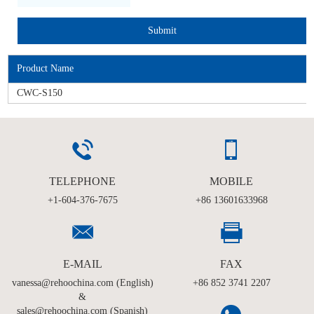
Product Name
CWC-S150
TELEPHONE
MOBILE
+1-604-376-7675
+86 13601633968
E-MAIL
FAX
vanessa@rehoochina.com (English)
+86 852 3741 2207
&
sales@rehoochina.com (Spanish)