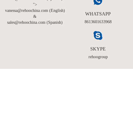
">
vanessa@rehoochina.com (English)
WHATSAPP
&
8613601633968
sales@rehoochina.com (Spanish)
SKYPE
rehoogroup