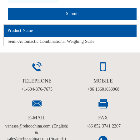
Product Name
Semi-Automactic Combinational Weighing Scale
TELEPHONE
MOBILE
+1-604-376-7675
+86 13601633968
E-MAIL
FAX
vanessa@rehoochina.com (English)
+86 852 3741 2207
&
sales@rehoochina.com (Spanish)