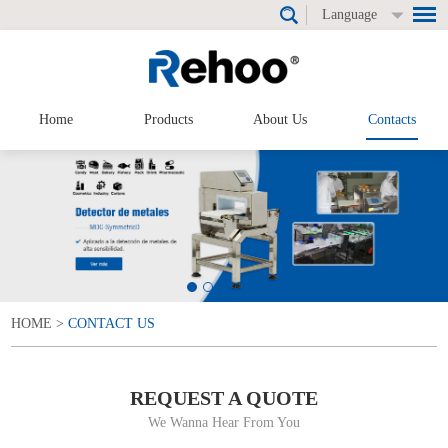
Language
Home
Products
About Us
Contacts
HOME
>
CONTACT US
REQUEST A QUOTE
We Wanna Hear From You