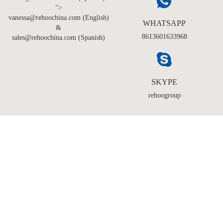
">
vanessa@rehoochina.com (English)
WHATSAPP
&
8613601633968
sales@rehoochina.com (Spanish)
SKYPE
rehoogroup