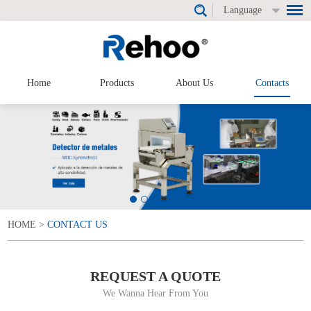
Language
Home
Products
About Us
Contacts
HOME
>
CONTACT US
REQUEST A QUOTE
We Wanna Hear From You