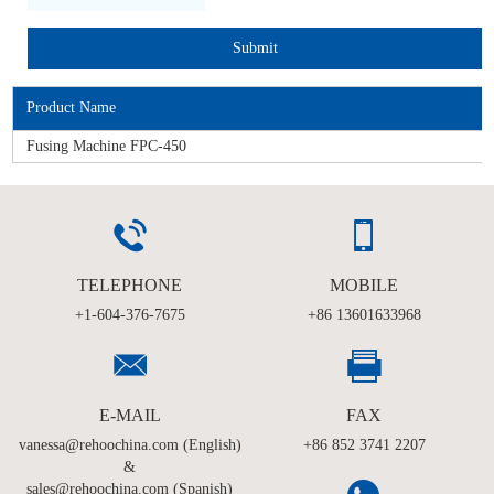
Product Name
Fusing Machine FPC-450
TELEPHONE
MOBILE
+1-604-376-7675
+86 13601633968
E-MAIL
FAX
vanessa@rehoochina.com (English)
+86 852 3741 2207
&
sales@rehoochina.com (Spanish)