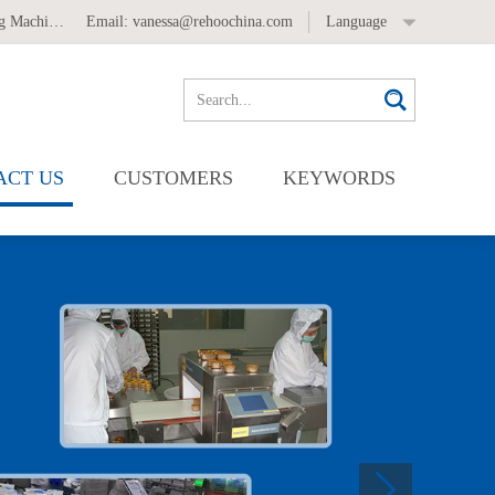
 Machine
,
Automatic Labeling Machine
Email:
vanessa@rehoochina.com
Language
ACT US
CUSTOMERS
KEYWORDS