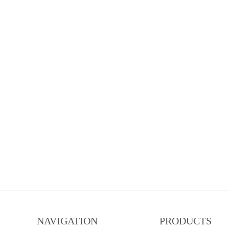
NAVIGATION
PRODUCTS