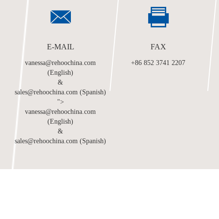
E-MAIL
FAX
vanessa@rehoochina.com
+86 852 3741 2207
(English)
&
sales@rehoochina.com (Spanish)
">
vanessa@rehoochina.com
(English)
&
sales@rehoochina.com (Spanish)