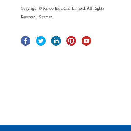
Copyright © Rehoo Industrial Limited. All Rights
Reserved |
Sitemap