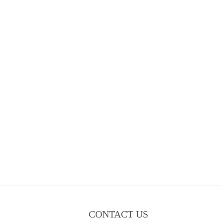
CONTACT US