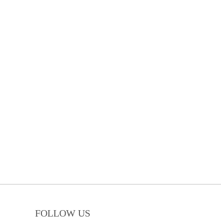
FOLLOW US