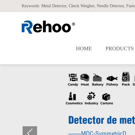
Keywords:
Metal Detector
,
Check Weigher
,
Needle Detector
,
Fusi
HOME
PRODUCTS