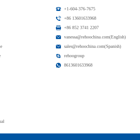
+1-604-376-7675
+86 13601633968
+86 852 3741 2207
vanessa@rehoochina.com(English)
le
sales@rehoochina.com(Spanish)
e
rehoogroup
8613601633968
ual