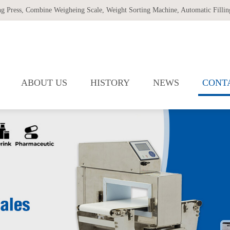
ng Press
,
Combine Weigheing Scale
,
Weight Sorting Machine
,
Automatic Filling
ABOUT US
HISTORY
NEWS
CONT