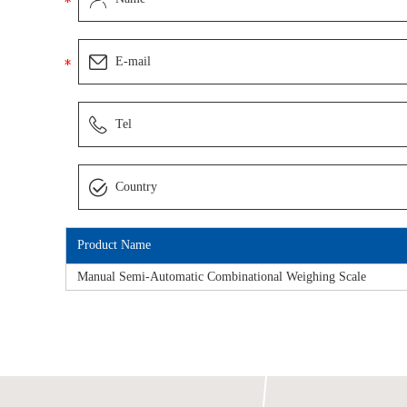
Product Name
Manual Semi-Automatic Combinational Weighing Scale