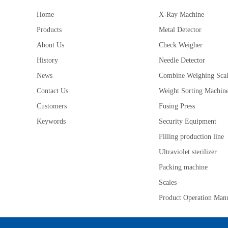
Home
X-Ray Machine
Products
Metal Detector
About Us
Check Weigher
History
Needle Detector
News
Combine Weighing Sca
Contact Us
Weight Sorting Machin
Customers
Fusing Press
Keywords
Security Equipment
Filling production line
Ultraviolet sterilizer
Packing machine
Scales
Product Operation Man