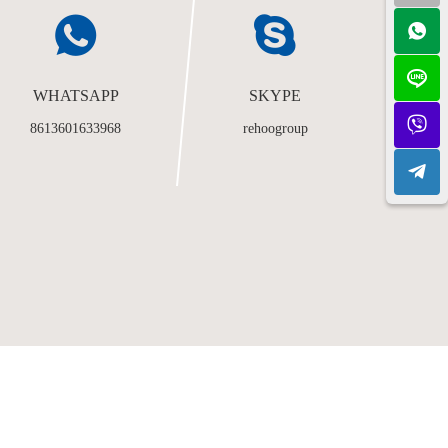
WHATSAPP
SKYPE
8613601633968
rehoogroup