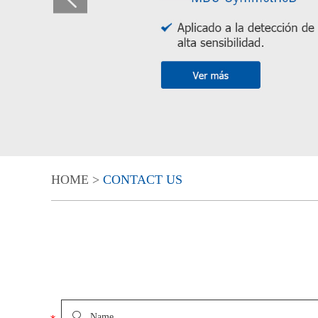
HOME
>
CONTACT US