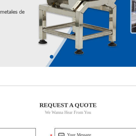
REQUEST A QUOTE
We Wanna Hear From You