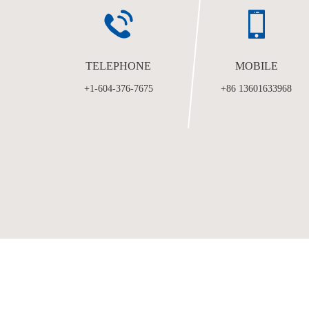
TELEPHONE
MOBILE
+1-604-376-7675
+86 13601633968