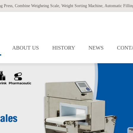
ng Press
,
Combine Weigheing Scale
,
Weight Sorting Machine
,
Automatic Filling
ABOUT US
HISTORY
NEWS
CONT