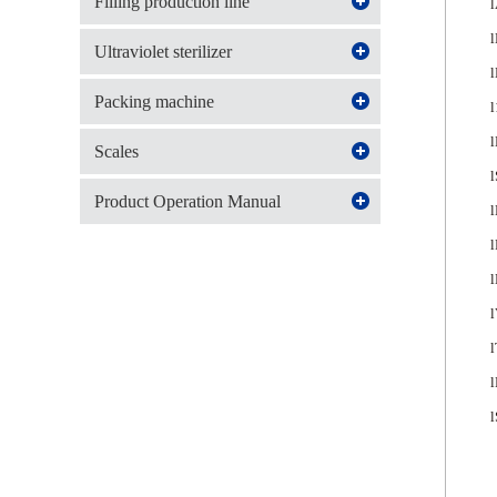
Filling production line
l
l
Ultraviolet sterilizer
l
Packing machine
l
l
Scales
l
Product Operation Manual
l
l
l
l
l
l
l