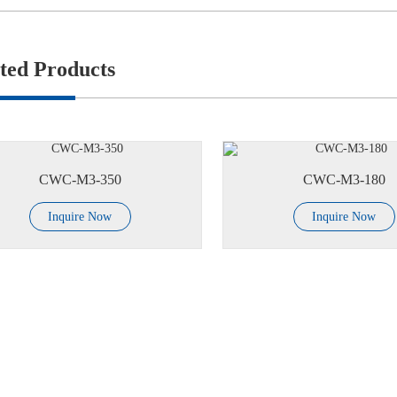
ted Products
CWC-M3-350
CWC-M3-180
Inquire Now
Inquire Now