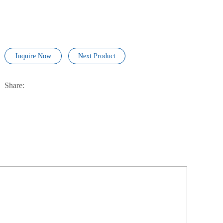
Inquire Now
Next Product
Share: