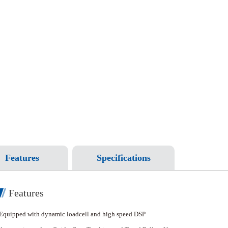
Features
Specifications
Features
Equipped with dynamic loadcell and high speed DSP