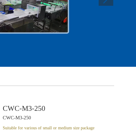
CWC-M3-250
CWC-M3-250
Suitable for various of small or medium size package