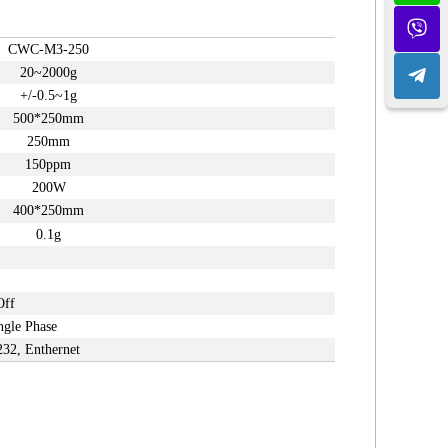
CWC-M3-
2
50
20~2000g
+/-0.5~1g
500*250mm
250mm
150ppm
200W
400*250mm
0.1g
Off
ngle Phase
232, Enthernet