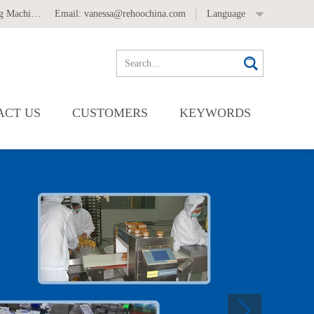
 Machine
,
Automatic Labeling Machine
Email:
vanessa@rehoochina.com
Language
ACT US
CUSTOMERS
KEYWORDS