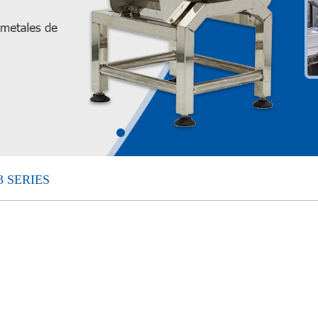
 SERIES