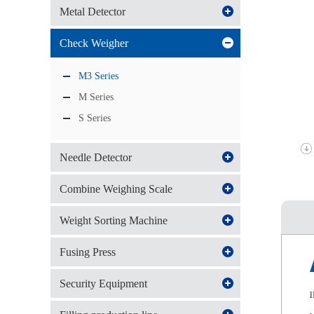
Metal Detector
Check Weigher
M3 Series
M Series
S Series
Needle Detector
Combine Weighing Scale
Weight Sorting Machine
Fusing Press
Security Equipment
l