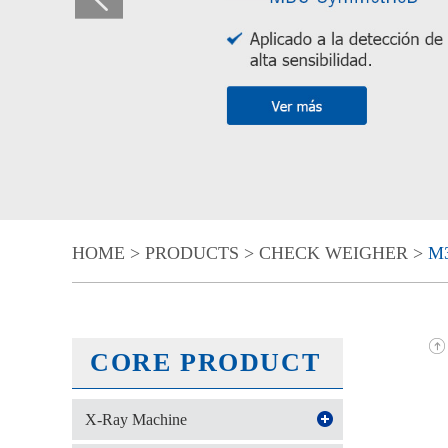
HOME
>
PRODUCTS
>
CHECK WEIGHER
>
M3
CORE PRODUCT
X-Ray Machine