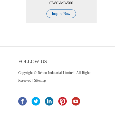
CWC-M3-500
Inquire Now
FOLLOW US
Copyright © Rehoo Industrial Limited. All Rights
Reserved |
Sitemap