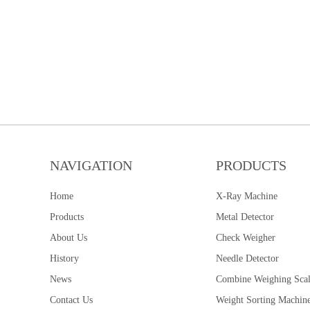
NAVIGATION
PRODUCTS
Home
X-Ray Machine
Products
Metal Detector
About Us
Check Weigher
History
Needle Detector
News
Combine Weighing Sca
Contact Us
Weight Sorting Machin