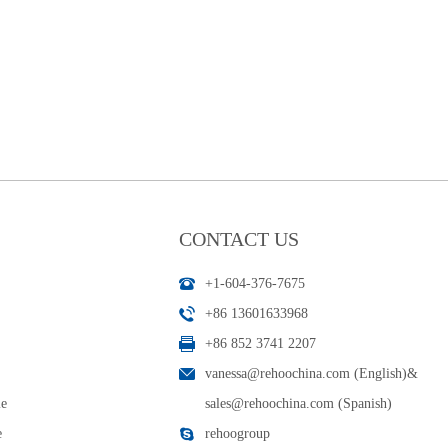
CONTACT US
+1-604-376-7675
+86 13601633968
+86 852 3741 2207
vanessa@rehoochina.com (English)
&
le
sales@rehoochina.com (Spanish)
e
rehoogroup