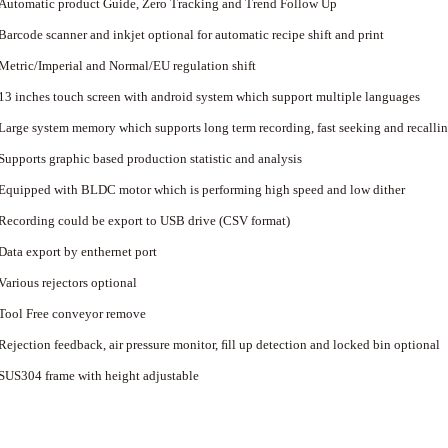
Automatic product Guide, Zero Tracking and Trend Follow Up
Barcode scanner and inkjet optional for automatic recipe shift and print
Metric/Imperial and Normal/EU regulation shift
13 inches touch screen with android system which support multiple languages
Large system memory which supports long term recording, fast seeking and recalli
Supports graphic based production statistic and analysis
Equipped with BLDC motor which is performing high speed and low dither
Recording could be export to USB drive (CSV format)
Data export by enthernet port
Various rejectors optional
Tool Free conveyor remove
Rejection feedback, air pressure monitor, ﬁll up detection and locked bin optional
SUS304 frame with height adjustable