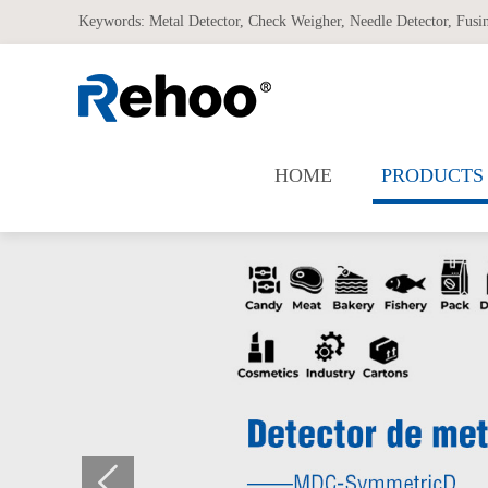
Keywords:
Metal Detector
,
Check Weigher
,
Needle Detector
,
Fusi
HOME
PRODUCTS