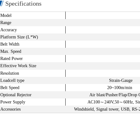
Specifications
Model
Range
Accuracy
Platform
Size (L*W)
Belt Width
Max. Speed
Rated Power
Effective Work Size
Resolution
Loadcell type
Strain-Gauge
Belt Speed
20~100m/min
Optional Rejector
Air blast/Pusher/Flap/Drop 
Power Supply
AC100
～
240V,50
～
60Hz, Si
Accessories
Windshield, Signal tower, USB, RS-