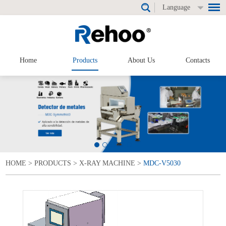
Language
Home
Products
About Us
Contacts
HOME
>
PRODUCTS
>
X-RAY MACHINE
>
MDC-V5030