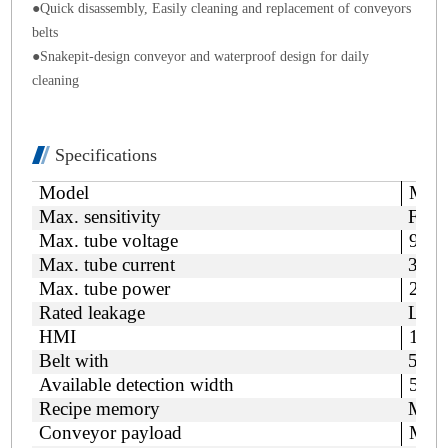
●
Quick disassembly, Easily cleaning and replacement of conveyors
belts
●
Snakepit-design
conveyor and waterproof
design
for daily
cleaning
Specifications
Model
MDC
Max. sensitivity
Fe/S
Max. tube voltage
90k
Max. tube current
3mA
Max. tube power
210
Rated leakage
Less
HMI
15 i
Belt with
520
Available detection width
500
Recipe memory
Max.
Conveyor payload
Max.