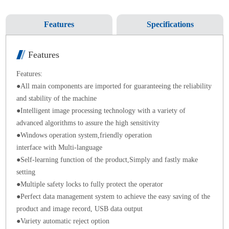
Features
Specifications
Features
Features
:
●
All main
components
are imported for
guaranteeing the reliability
and stability of the machine
●
Intelligent image processing technology with a variety of
advanced algorithms to assure the high
sensitivity
●
Windows operation system,friendly operation
interface with Multi-language
●
Self-learning function of the product,Simply and fastly make
setting
●
Multiple safety locks to fully protect the operator
●
Perfect data management system to achieve the easy saving of the
product and image record, USB data output
●
Variety
automatic
reject option