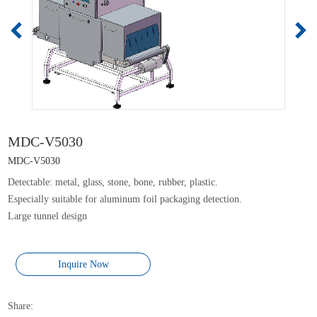
MDC-V5030
MDC-V5030
Detectable: metal, glass, stone, bone, rubber, plastic.
Especially suitable for aluminum foil packaging detection.
Large tunnel design
Inquire Now
Share: