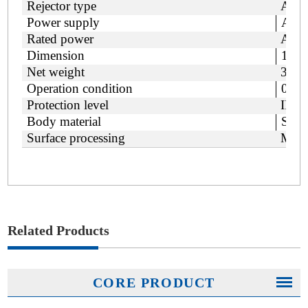
Rejector type
Air b
Power supply
AC 1
Rated power
Appr
Dimension
179
Net weight
350
Operation condition
0~40
Protection level
IP66
Body material
SUS
Surface processing
Mirr
Related Products
CORE PRODUCT