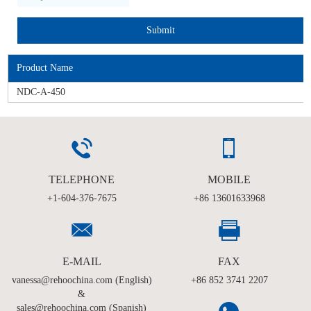
Product Name
NDC-A-450
TELEPHONE
MOBILE
+1-604-376-7675
+86 13601633968
E-MAIL
FAX
vanessa@rehoochina.com (English)
+86 852 3741 2207
&
sales@rehoochina.com (Spanish)