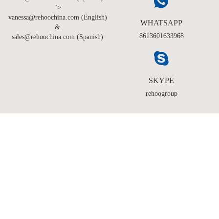
">
vanessa@rehoochina.com (English)
WHATSAPP
&
8613601633968
sales@rehoochina.com (Spanish)
SKYPE
rehoogroup