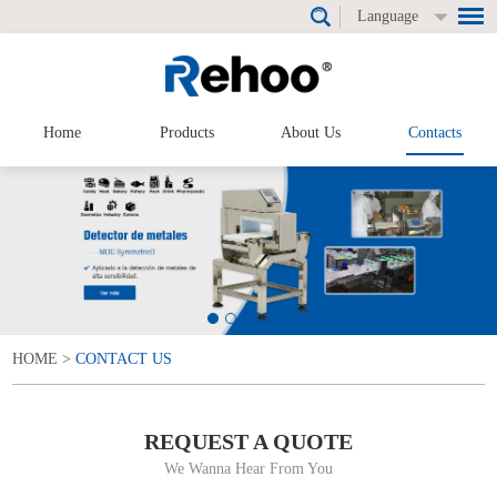
Language
Home
Products
About Us
Contacts
HOME
>
CONTACT US
REQUEST A QUOTE
We Wanna Hear From You