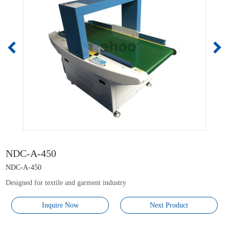
NDC-A-450
NDC-A-450
Designed for textile and garment industry
Inquire Now
Next Product