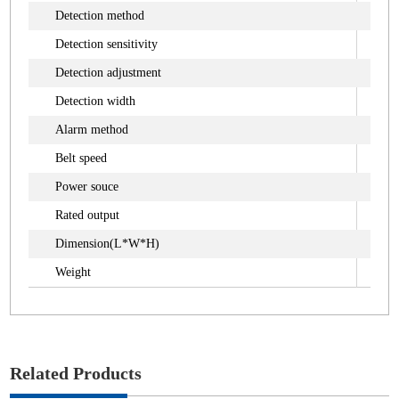
Detection method
Ma
Detection sensitivity
4.
Detection adjustment
10 
Detection width
6
Alarm method
Bu
Belt speed
32
Power souce
AC
Rated output
Ap
Dimension(L*W*H)
16
Weight
Ap
Related Products