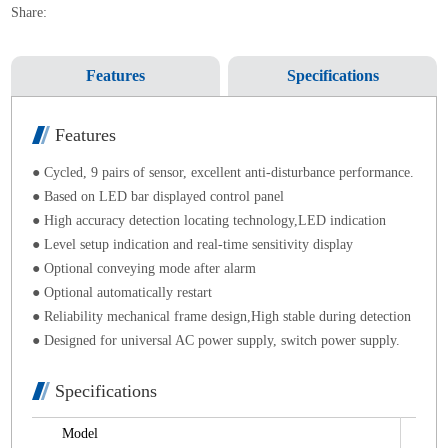
Share:
Features
Specifications
Features
● Cycled, 9 pairs of sensor, excellent anti-disturbance performance.
● Based on LED bar displayed control panel
● High accuracy detection locating technology,LED indication
● Level setup indication and real-time sensitivity display
● Optional conveying mode after alarm
● Optional automatically restart
● Reliability mechanical frame design,High stable during detection
● Designed for universal AC power supply, switch power supply.
Specifications
Model
ND