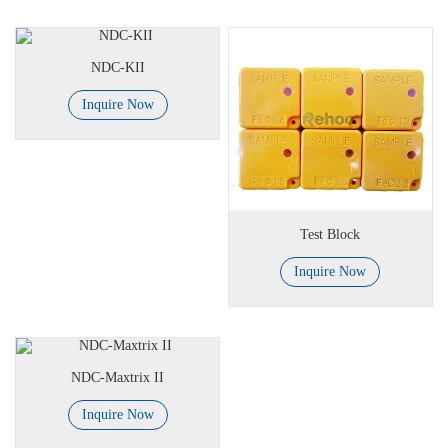
NDC-KII
Inquire Now
Test Block
Inquire Now
NDC-Maxtrix II
Inquire Now