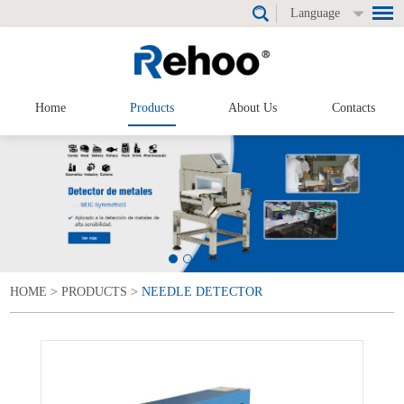
Language
Home
Products
About Us
Contacts
HOME
>
PRODUCTS
>
NEEDLE DETECTOR