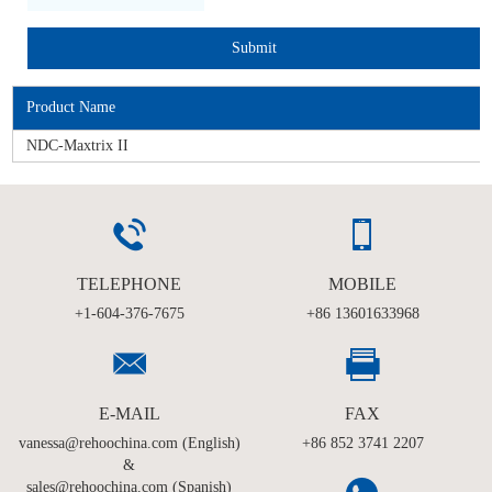
Product Name
NDC-Maxtrix II
TELEPHONE
MOBILE
+1-604-376-7675
+86 13601633968
E-MAIL
FAX
vanessa@rehoochina.com (English)
+86 852 3741 2207
&
sales@rehoochina.com (Spanish)