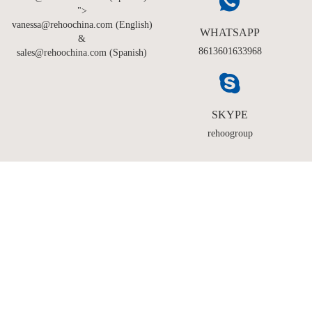
">
vanessa@rehoochina.com (English)
WHATSAPP
&
8613601633968
sales@rehoochina.com (Spanish)
SKYPE
rehoogroup