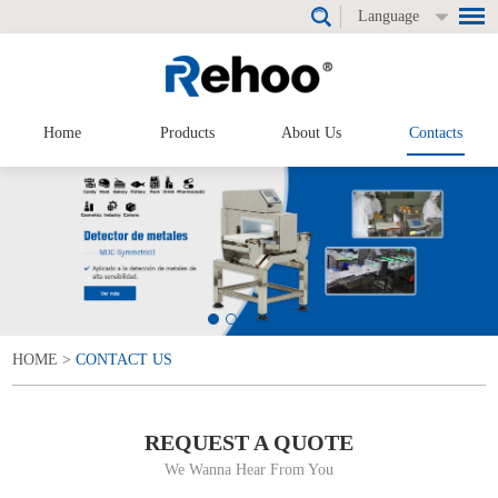
Language
Home
Products
About Us
Contacts
HOME
>
CONTACT US
REQUEST A QUOTE
We Wanna Hear From You