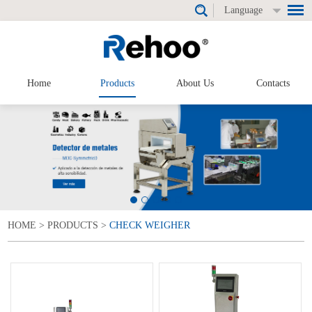
Language
Home
Products
About Us
Contacts
HOME
>
PRODUCTS
>
CHECK WEIGHER