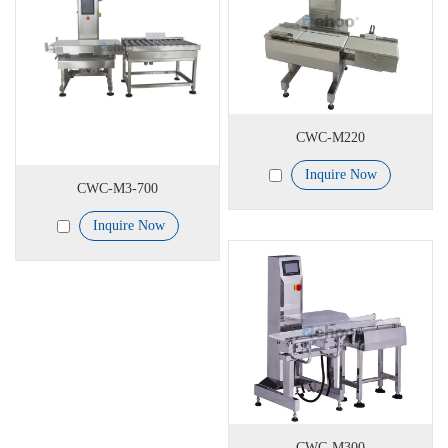
CWC-M220
Inquire Now
CWC-M3-700
Inquire Now
CWC-M300