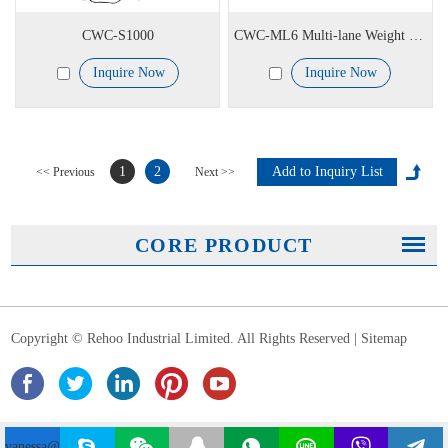
CWC-S1000
CWC-ML6 Multi-lane Weight Checking System
Inquire Now
Inquire Now
1
2
<< Previous
Next >>
CORE PRODUCT
Copyright © Rehoo Industrial Limited. All Rights Reserved |
Sitemap
vanessa@rehoochina.com