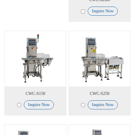
Inquire Now
CWC-S150
CWC-S250
Inquire Now
Inquire Now