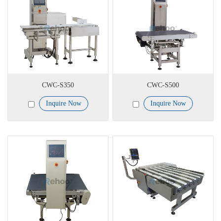
CWC-S350
CWC-S500
Inquire Now
Inquire Now