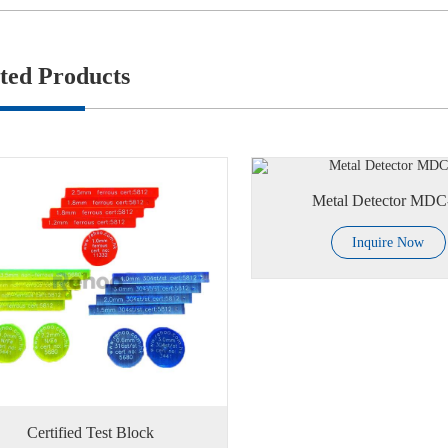
ted Products
Metal Detector MD
Inquire Now
Certified Test Block