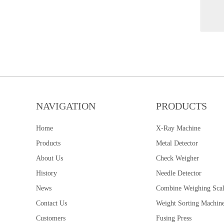
NAVIGATION
PRODUCTS
Home
X-Ray Machine
Products
Metal Detector
About Us
Check Weigher
History
Needle Detector
News
Combine Weighing Sca
Contact Us
Weight Sorting Machin
Customers
Fusing Press