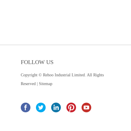
FOLLOW US
Copyright © Rehoo Industrial Limited. All Rights
Reserved |
Sitemap