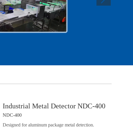
Industrial Metal Detector NDC-400
NDC-400
Designed for aluminum package metal detection.