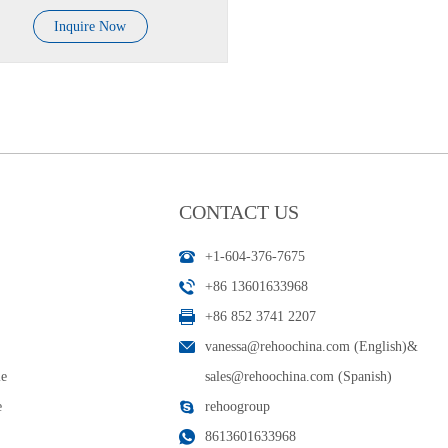
Inquire Now
CONTACT US
+1-604-376-7675
+86 13601633968
+86 852 3741 2207
vanessa@rehoochina.com (English)
&
le
sales@rehoochina.com (Spanish)
e
rehoogroup
8613601633968