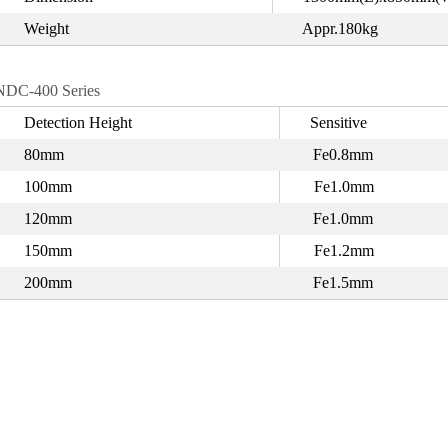
Weight
Appr.180kg
NDC-400 Series
Detection Height
Sensitive
80mm
Fe0.8mm
100mm
Fe1.0mm
120mm
Fe1.0mm
150mm
Fe1.2mm
200mm
Fe1.5mm