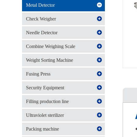
Metal Detector
Check Weigher
Needle Detector
Combine Weighing Scale
Weight Sorting Machine
Fusing Press
Security Equipment
Filling production line
Ultraviolet sterilizer
●
Packing machine