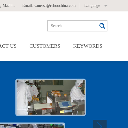
 Machine
,
Automatic Labeling Machine
Email:
vanessa@rehoochina.com
Language
ACT US
CUSTOMERS
KEYWORDS