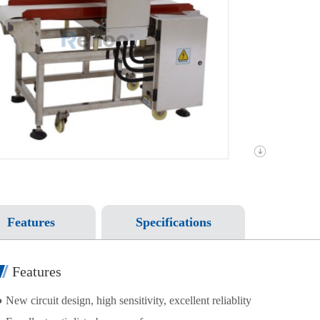
Features
Specifications
Features
 New circuit design, high sensitivity, excellent reliablity