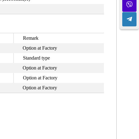
Remark
Option at Factory
Standard type
Option at Factory
Option at Factory
Option at Factory