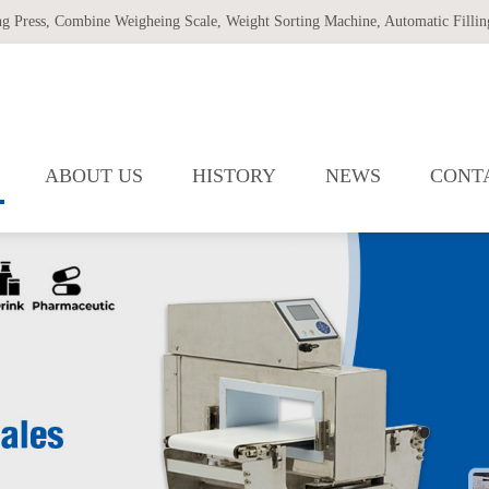
ng Press
,
Combine Weigheing Scale
,
Weight Sorting Machine
,
Automatic Filling
ABOUT US
HISTORY
NEWS
CONT