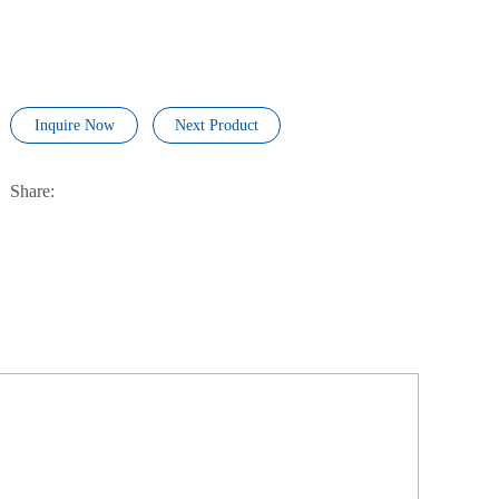
Inquire Now
Next Product
Share: