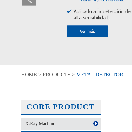
HOME
>
PRODUCTS
>
METAL DETECTOR
CORE PRODUCT
X-Ray Machine