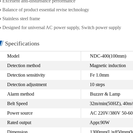
● Excellent anti-disturbance performance
● Balance of product essential revise technology
● Stainless steel frame
● Designed for universal AC power supply, Switch power supply
Specifications
Model
NDC-400(100mm)
Detection method
Magnetic induction
Detection sensitivity
Fe 1.0mm
Detection adjustment
10 steps
Alarm method
Buzzer & Lamp
Belt Speed
32m/min(50HZ), 40m/
Power source
AC 220V/380V 50-6
Rated output
Appr.90W
Dimension
1300mm(L)x850mm(