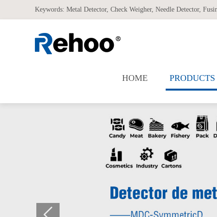
Keywords:
Metal Detector
,
Check Weigher
,
Needle Detector
,
Fusi
HOME
PRODUCTS