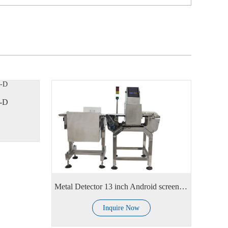
C-D
Metal Detector 13 inch Android screen with alarm lamp
Inquire Now