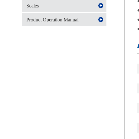
Scales
Product Operation Manual