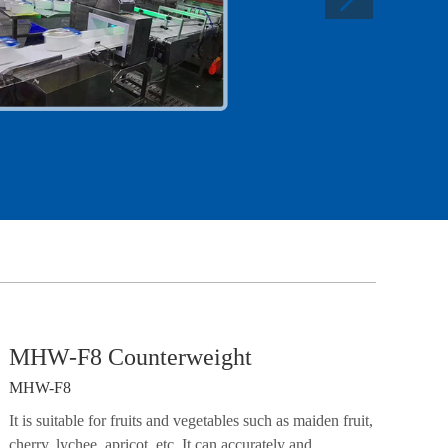
MHW-F8 Counterweight
MHW-F8
It is suitable for fruits and vegetables such as maiden fruit,
cherry, lychee, apricot, etc. It can accurately and