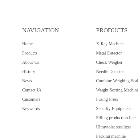
NAVIGATION
PRODUCTS
Home
X-Ray Machine
Products
Metal Detector
About Us
Check Weigher
History
Needle Detector
News
Combine Weighing Sca
Contact Us
Weight Sorting Machin
Customers
Fusing Press
Keywords
Security Equipment
Filling production line
Ultraviolet sterilizer
Packing machine