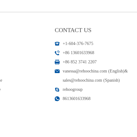
CONTACT US
+1-604-376-7675
+86 13601633968
+86 852 3741 2207
vanessa@rehoochina.com (English)
&
le
sales@rehoochina.com (Spanish)
e
rehoogroup
8613601633968