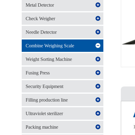
Metal Detector
Check Weigher
Needle Detector
Combine Weighing Scale
Weight Sorting Machine
Fusing Press
Security Equipment
Filling production line
Ultraviolet sterilizer
Packing machine