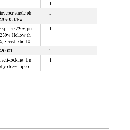
1
inverter single ph
1
220v 0.37kw
e-phase 220v, po
1
 250w Hollow sh
25, speed ratio 10
20001
1
 self-locking, 1 n
1
lly closed, ip65