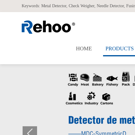
Keywords:
Metal Detector
,
Check Weigher
,
Needle Detector
,
Fusi
HOME
PRODUCTS