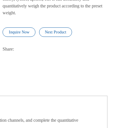
quantitatively weigh the product according to the preset
weight.
Inquire Now
Next Product
Share:
tion channels, and complete the quantitative