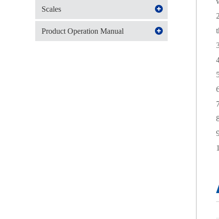
Scales
Product Operation Manual