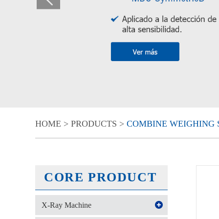
HOME
>
PRODUCTS
>
COMBINE WEIGHING 
CORE PRODUCT
X-Ray Machine