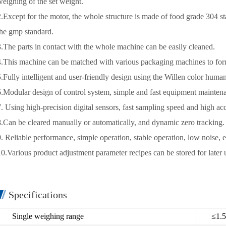
weighing of the set weight.
2.Except for the motor, the whole structure is made of food grade 304 sta
the gmp standard.
3.The parts in contact with the whole machine can be easily cleaned.
4.This machine can be matched with various packaging machines to form
5.Fully intelligent and user-friendly design using the Willen color huma
6.Modular design of control system, simple and fast equipment mainten
7. Using high-precision digital sensors, fast sampling speed and high ac
8.Can be cleared manually or automatically, and dynamic zero tracking.
9. Reliable performance, simple operation, stable operation, low noise, 
10.Various product adjustment parameter recipes can be stored for later 
Specifications
Single weighing range
≤1.