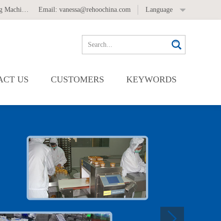
 Machine
,
Automatic Labeling Machine
Email:
vanessa@rehoochina.com
Language
ACT US
CUSTOMERS
KEYWORDS