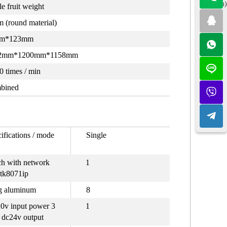
(Spanish)
le fruit weight
 (round material)
m*123mm
2mm*1200mm*1158mm
0 times / min
bined
ifications / mode
Single
ch with network
1
 tk8071ip
g aluminum
8
0v input power 3
1
dc24v output