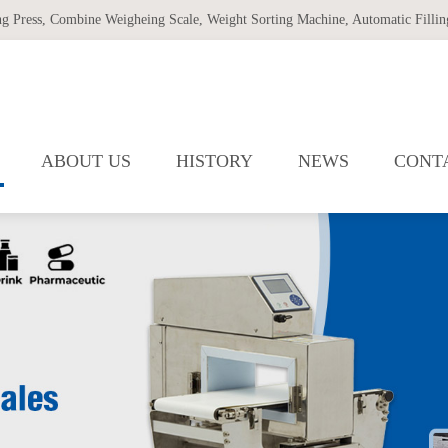
ng Press
,
Combine Weigheing Scale
,
Weight Sorting Machine
,
Automatic Filling
ABOUT US
HISTORY
NEWS
CONT