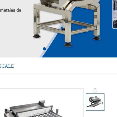
SCALE