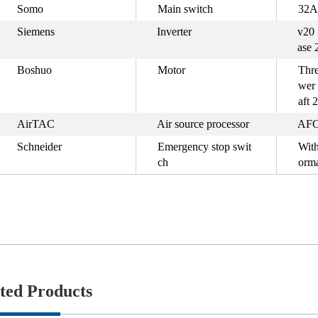
Somo
Main switch
32A
Siemens
Inverter
v20 
ase 
Boshuo
Motor
Thre
wer
aft 
AirTAC
Air source processor
AFC
Schneider
Emergency stop swit
With
ch
orma
ted Products