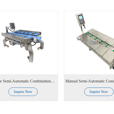
V Type Semi-Automatic Combinational Weighing Scale
Inquire Now
Inquire Now