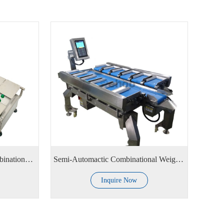
Manual Semi-Automatic Combinational Weighing Scale
Semi-Automactic Combinational Weighing Scale
Inquire Now