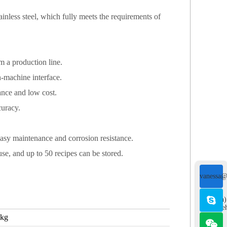
inless steel, which fully meets the requirements of
 a production line.
n-machine interface.
ance and low cost.
curacy.
easy maintenance and corrosion resistance.
use, and up to 50 recipes can be stored.
vanessa@
&
(English)
sales@re
5kg
">