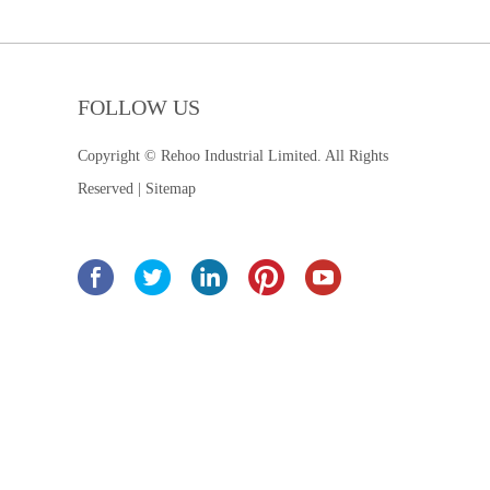
FOLLOW US
Copyright © Rehoo Industrial Limited. All Rights
Reserved |
Sitemap