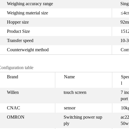
Weighing accuracy range
Sing
Weighing material size
≤4cm
Hopper size
92m
Product Size
151
Transfer speed
10-3
Counterweight method
Com
Configuration table
Brand
Name
Spec
l
Willen
touch screen
7 in
port
CNAC
sensor
10k
OMRON
Switching power sup
ac22
ply
50w 