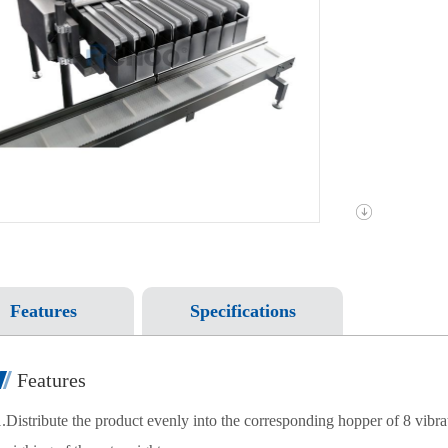
Features
Specifications
Features
1.Distribute the product evenly into the corresponding hopper of 8 vibra