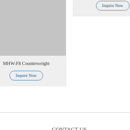
Inquire Now
MHW-F8 Counterweight
Inquire Now
CONTACT US