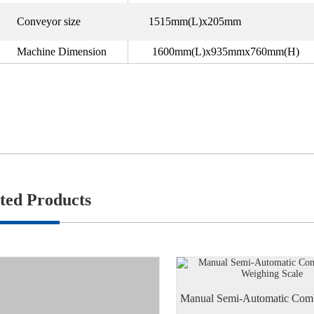
Conveyor size
1515mm(L)x205mm
Machine Dimension
1600mm(L)x935mmx760mm(H)
ted Products