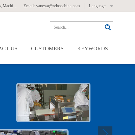
 Machine
,
Automatic Labeling Machine
Email:
vanessa@rehoochina.com
Language
ACT US
CUSTOMERS
KEYWORDS