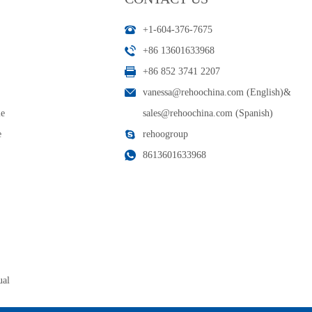
+1-604-376-7675
+86 13601633968
+86 852 3741 2207
vanessa@rehoochina.com (English)
&
le
sales@rehoochina.com (Spanish)
e
rehoogroup
8613601633968
ual