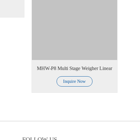
MHW-P8 Multi Stage Weigher Linear
Inquire Now
FOLLOW US