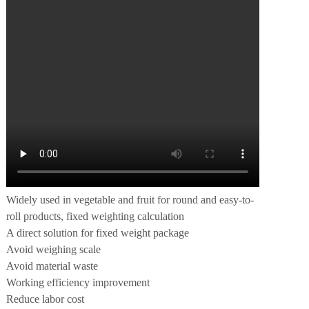
Widely used in vegetable and fruit for round and easy-to-
roll products, fixed weighting calculation
A direct solution for fixed weight package
Avoid weighing scale
Avoid material waste
Working efficiency improvement
Reduce labor cost