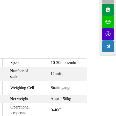
Speed
10-30times/min
Number of
12units
scale
Weighing Cell
Strain gauge
Net weight
Appr. 150kg
Operational
0-40C
temperate