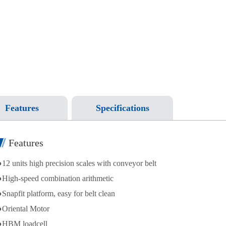
Features
Specifications
Features
●12 units high precision scales with conveyor belt
●High-speed combination arithmetic
●Snapfit platform, easy for belt clean
●Oriental Motor
●HBM loadcell