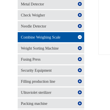
Metal Detector
Check Weigher
Needle Detector
Combine Weighing Scale
Weight Sorting Machine
Fusing Press
Security Equipment
Filling production line
Ultraviolet sterilizer
Packing machine