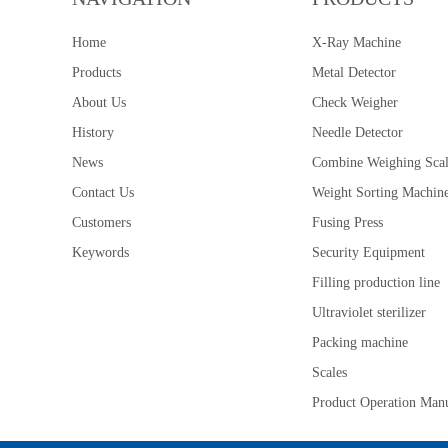
Home
X-Ray Machine
Products
Metal Detector
About Us
Check Weigher
History
Needle Detector
News
Combine Weighing Sca
Contact Us
Weight Sorting Machin
Customers
Fusing Press
Keywords
Security Equipment
Filling production line
Ultraviolet sterilizer
Packing machine
Scales
Product Operation Man