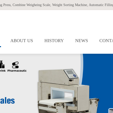
ng Press
,
Combine Weigheing Scale
,
Weight Sorting Machine
,
Automatic Filling
ABOUT US
HISTORY
NEWS
CONT