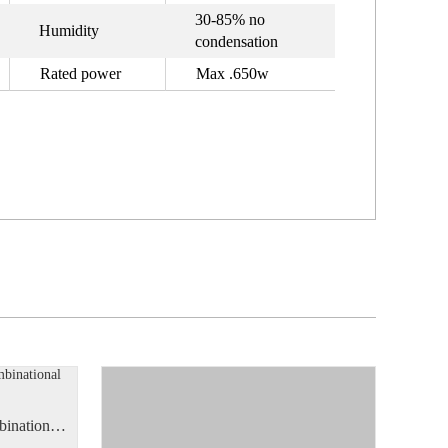
30-85% no
Humidity
condensation
Rated power
Max .650w
Manual Semi-Automatic Combinational Weighing Scale