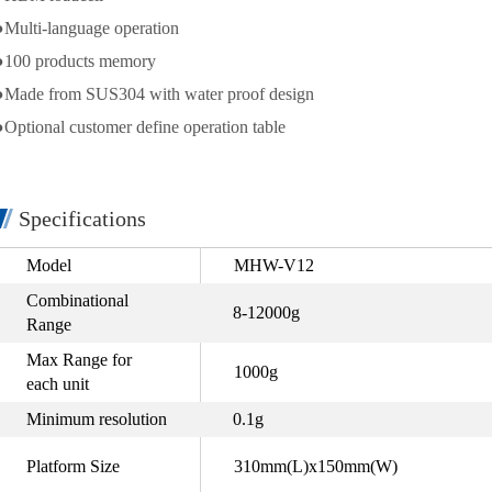
●Multi-language operation
●100 products memory
●Made from SUS304 with water proof design
●Optional customer define operation table
Specifications
Model
MHW-V12
Combinational
8-12000g
Range
Max Range for
1000g
each unit
Minimum resolution
0.1g
Platform Size
310mm(L)x150mm(W)