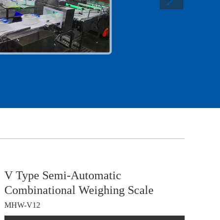
V Type Semi-Automatic
Combinational Weighing Scale
MHW-V12