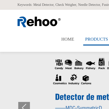
Keywords:
Metal Detector
,
Check Weigher
,
Needle Detector
,
Fusi
HOME
PRODUCTS