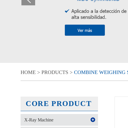
HOME
>
PRODUCTS
>
COMBINE WEIGHING 
CORE PRODUCT
X-Ray Machine