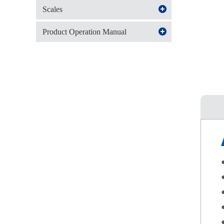
Scales
Product Operation Manual