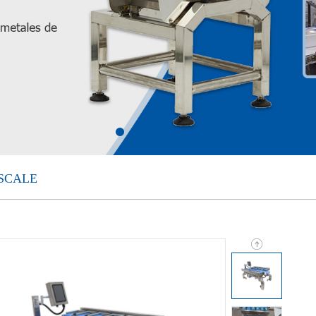
SCALE