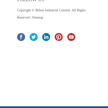
Copyright © Rehoo Industrial Limited. All Rights
Reserved |
Sitemap