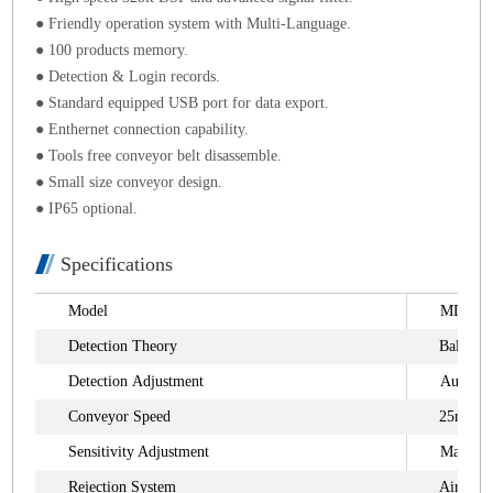
● Friendly operation system with Multi-Language.
● 100 products memory.
● Detection & Login records.
● Standard equipped USB port for data export.
● Enthernet connection capability.
● Tools free conveyor belt disassemble.
● Small size conveyor design.
● IP65 optional.
Specifications
Model
MDC-Sy
Detection Theory
Balanced
Detection Adjustment
Auto an
Conveyor Speed
25m/min
Sensitivity Adjustment
Manual
Rejection System
Air Blas