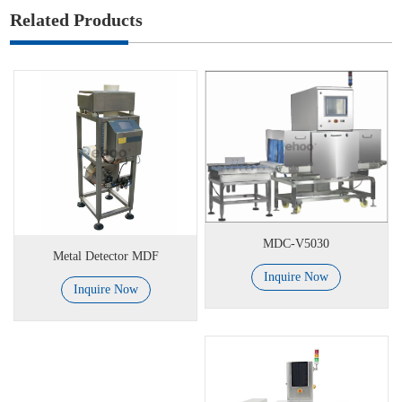
Related Products
MDC-V5030
Metal Detector MDF
Inquire Now
Inquire Now