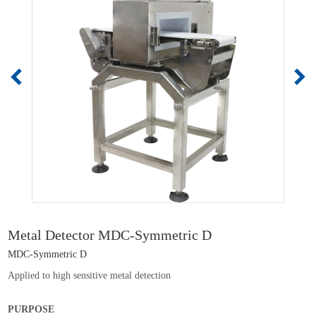
Metal Detector MDC-Symmetric D
MDC-Symmetric D
Applied to high sensitive metal detection
PURPOSE