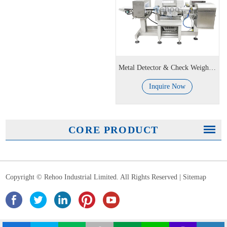
Metal Detector & Check Weigher Combo Machine
Inquire Now
CORE PRODUCT
Copyright © Rehoo Industrial Limited. All Rights Reserved |
Sitemap