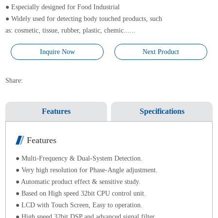
● Especially designed for Food Industrial
● Widely used for detecting body touched products, such
as: cosmetic, tissue, rubber, plastic, chemic......
Inquire Now
Next Product
Share:
Features
Specifications
Features
● Multi-Frequency & Dual-System Detection.
● Very high resolution for Phase-Angle adjustment.
● Automatic product effect & sensitive study.
● Based on High speed 32bit CPU control unit.
● LCD with Touch Screen, Easy to operation.
● High speed 32bit DSP and advanced signal filter.