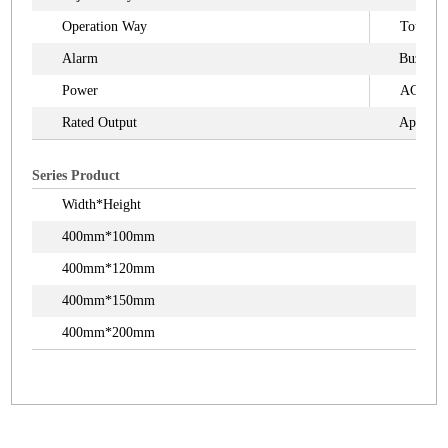
Operation Way
Touch S
Alarm
Buzzer
Power
AC110V
Rated Output
Appr.3
Series Product
Width*Height
400mm*100mm
400mm*120mm
400mm*150mm
400mm*200mm