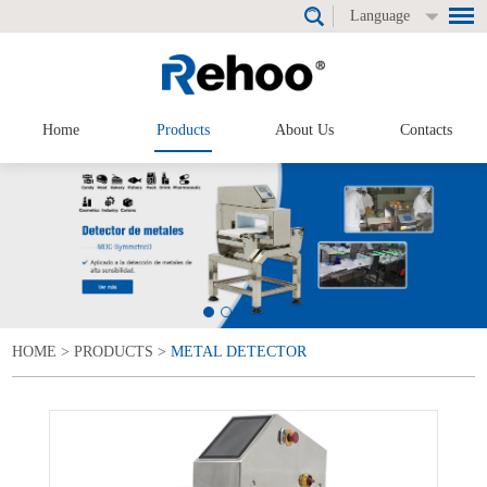
Language
Home
Products
About Us
Contacts
HOME
>
PRODUCTS
>
METAL DETECTOR